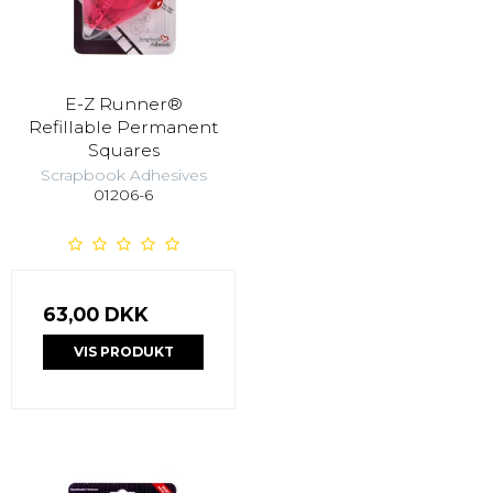
E-Z Runner®
Refillable Permanent
Squares
Scrapbook Adhesives
01206-6
63,00 DKK
VIS PRODUKT