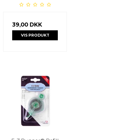
39,00 DKK
VIS PRODUKT