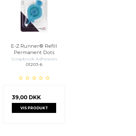
E-Z Runner® Refill
Permanent Dots
Scrapbook Adhesives
01203-6
39,00 DKK
VIS PRODUKT