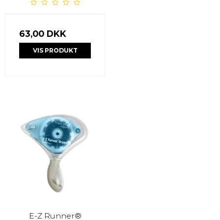
63,00 DKK
VIS PRODUKT
E-Z Runner®