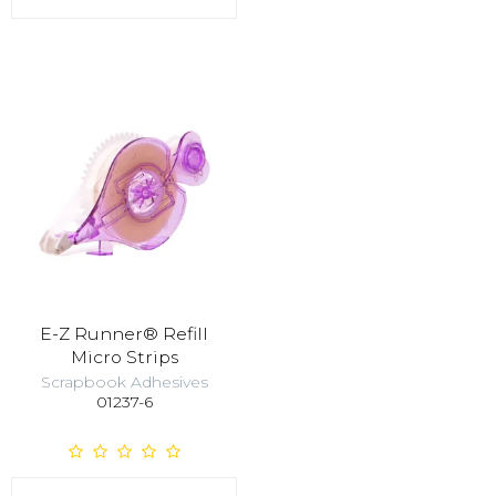
E-Z Runner® Refill
Micro Strips
Scrapbook Adhesives
01237-6