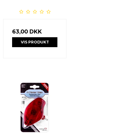
63,00 DKK
VIS PRODUKT