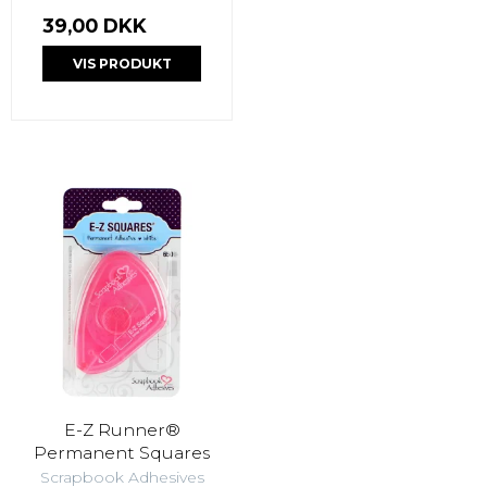
39,00 DKK
VIS PRODUKT
E-Z Runner®
Permanent Squares
Scrapbook Adhesives