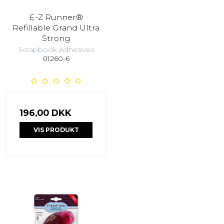
E-Z Runner®
Refillable Grand Ultra
Strong
Scrapbook Adhesives
01260-6
196,00 DKK
VIS PRODUKT