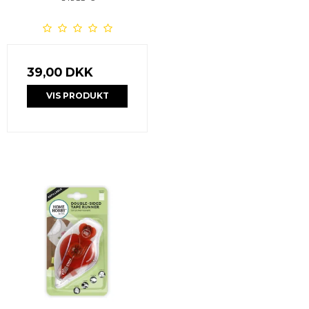
39,00 DKK
VIS PRODUKT