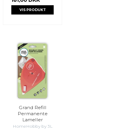
VIS PRODUKT
Grand Refill
Permanente
Lameller
HomeHobby by 3L