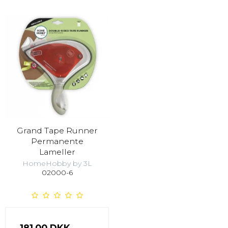
Grand Tape Runner
Permanente
Lameller
HomeHobby by 3L
02000-6
181,00 DKK