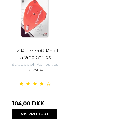
E-Z Runner® Refill
Grand Strips
Scrapbook Adhesives
01251-4
104,00 DKK
VIS PRODUKT