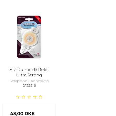
E-Z Runner® Refill
Ultra Strong
Scrapbook Adhesives
01235-6
43,00 DKK