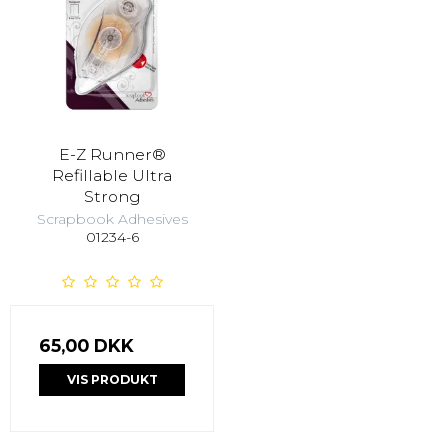
E-Z Runner®
Refillable Ultra
Strong
Scrapbook Adhesives
01234-6
65,00 DKK
VIS PRODUKT