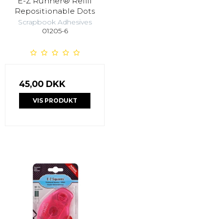
E-Z Runner® Refill
Repositionable Dots
Scrapbook Adhesives
01205-6
45,00 DKK
VIS PRODUKT