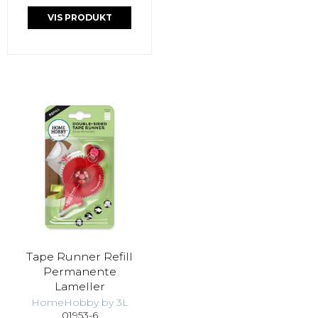
VIS PRODUKT
Tape Runner Refill
Permanente
Lameller
HomeHobby by 3L
01953-6