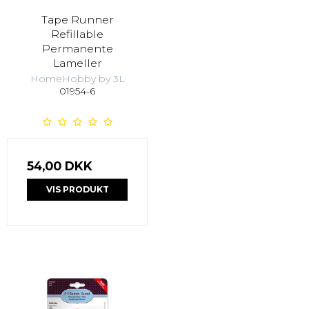
Tape Runner
Refillable
Permanente
Lameller
HomeHobby by 3L
01954-6
54,00 DKK
VIS PRODUKT