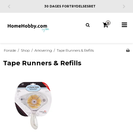
30 DAGES FORTRYDELSESRET
0
Forside
/
Shop
/
Arkivering
/
Tape Runners & Refills
Tape Runners & Refills