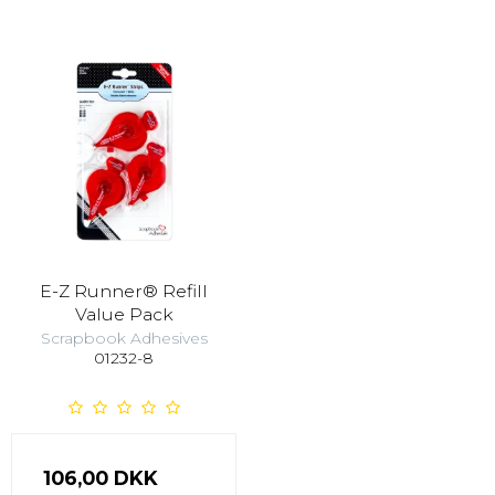
E-Z Runner® Refill
Value Pack
Scrapbook Adhesives
01232-8
106,00 DKK