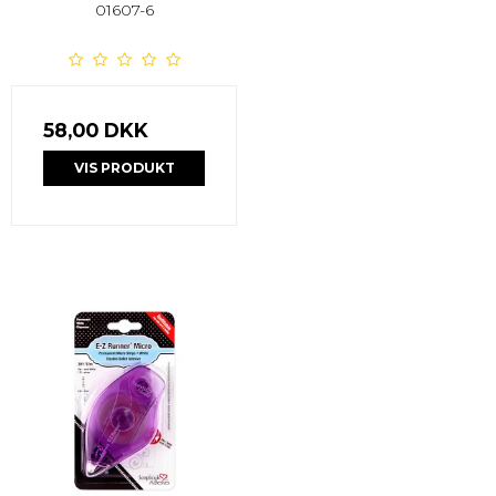
01607-6
58,00 DKK
VIS PRODUKT