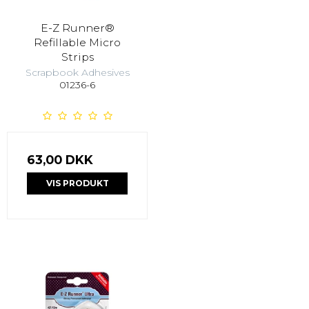
E-Z Runner®
Refillable Micro
Strips
Scrapbook Adhesives
01236-6
63,00 DKK
VIS PRODUKT