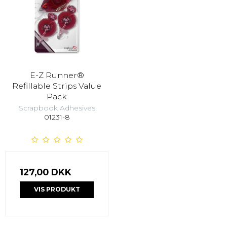
E-Z Runner®
Refillable Strips Value
Pack
Scrapbook Adhesives
01231-8
127,00 DKK
VIS PRODUKT