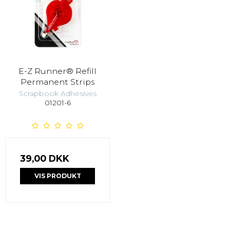
E-Z Runner® Refill
Permanent Strips
Scrapbook Adhesives
01201-6
39,00 DKK
VIS PRODUKT