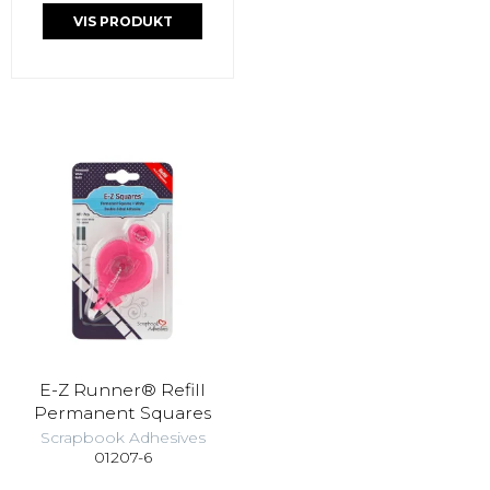
VIS PRODUKT
E-Z Runner® Refill
Permanent Squares
Scrapbook Adhesives
01207-6