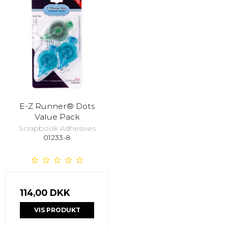
E-Z Runner® Dots
Value Pack
Scrapbook Adhesives
01233-8
114,00 DKK
VIS PRODUKT