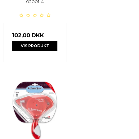
02001-4
102,00 DKK
VIS PRODUKT