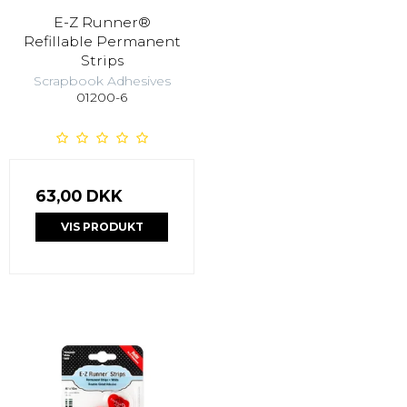
E-Z Runner®
Refillable Permanent
Strips
Scrapbook Adhesives
01200-6
63,00 DKK
VIS PRODUKT