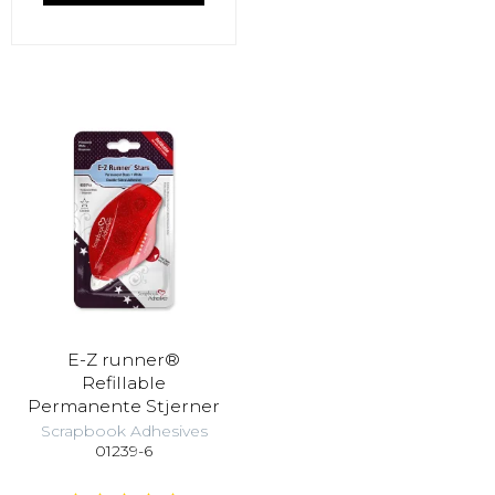
E-Z runner®
Refillable
Permanente Stjerner
Scrapbook Adhesives
01239-6