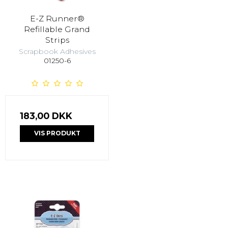
E-Z Runner®
Refillable Grand
Strips
Scrapbook Adhesives
01250-6
183,00 DKK
VIS PRODUKT