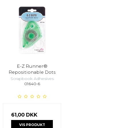
E-Z Runner®
Repositionable Dots
Scrapbook Adhesives
01640-6
61,00 DKK
VIS PRODUKT