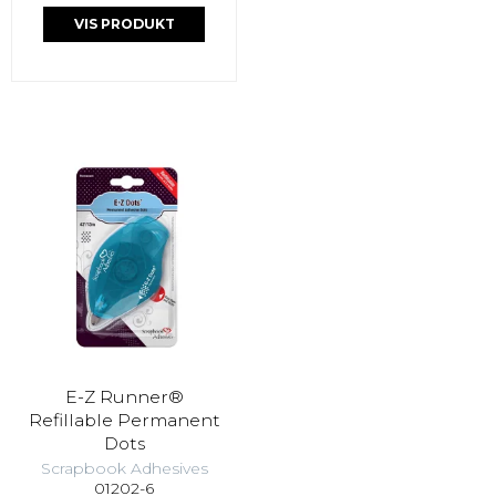
VIS PRODUKT
E-Z Runner®
Refillable Permanent
Dots
Scrapbook Adhesives
01202-6