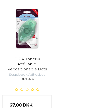
E-Z Runner®
Refillable
Repositionable Dots
Scrapbook Adhesives
01204-6
67,00 DKK