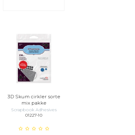
3D Skum cirkler sorte
mix pakke
Scrapbook Adhesives
01227-10