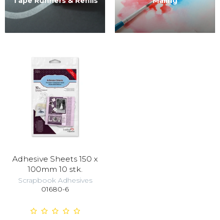
Tape Runners & Refills
Maling
Adhesive Sheets 150 x
100mm 10 stk.
Scrapbook Adhesives
01680-6