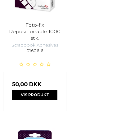
Foto-fix
Repositionable 1000
stk.
Scrapbook Adhesives
01606-6
50,00 DKK
VIS PRODUKT