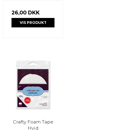
26,00 DKK
VIS PRODUKT
Crafty Foam Tape
Hvid