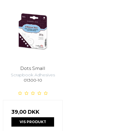
Dots Small
Scrapbook Adhesives
01300-10
39,00 DKK
VIS PRODUKT