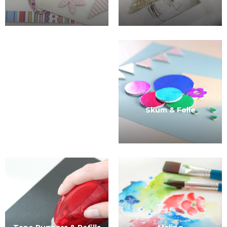
Skum & Folie