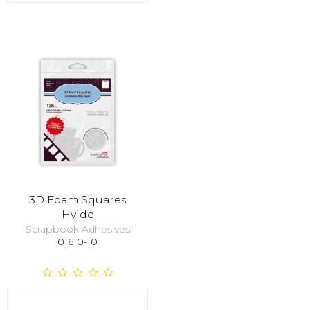
3D Foam Squares
Hvide
Scrapbook Adhesives
01610-10