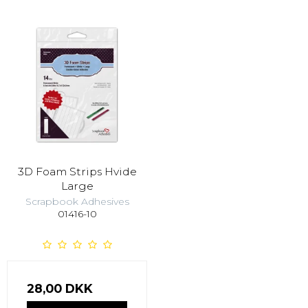
3D Foam Strips Hvide
Large
Scrapbook Adhesives
01416-10
28,00 DKK