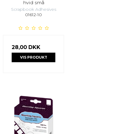
hvid små
Scrapbook Adhesives
01612-10
28,00 DKK
VIS PRODUKT