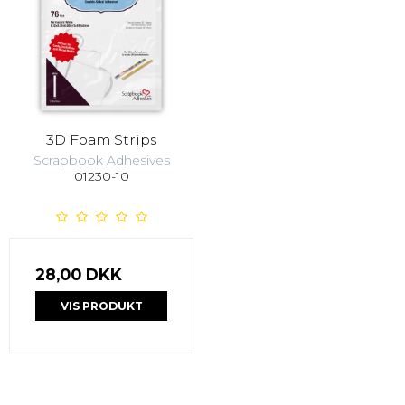
3D Foam Strips
Scrapbook Adhesives
01230-10
28,00 DKK
VIS PRODUKT