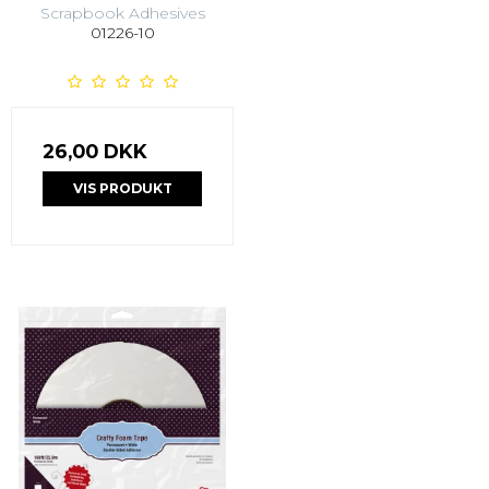
Scrapbook Adhesives
01226-10
26,00 DKK
VIS PRODUKT