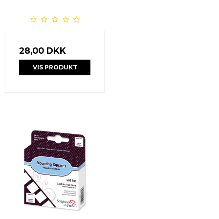
28,00 DKK
VIS PRODUKT