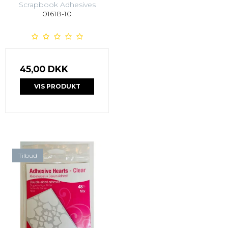
Scrapbook Adhesives
01618-10
45,00 DKK
VIS PRODUKT
Tilbud