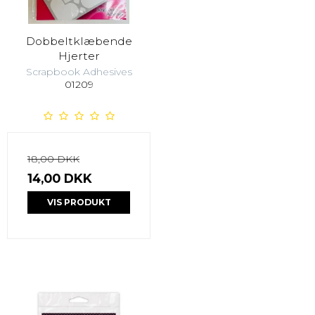
Dobbeltklæbende
Hjerter
Scrapbook Adhesives
01209
18,00 DKK
14,00 DKK
VIS PRODUKT