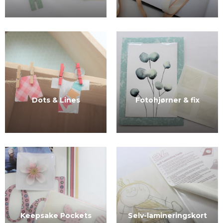
Dots & Lines
Fotohjørner & fix
Selv-lamineringskort
Keepsake Pockets