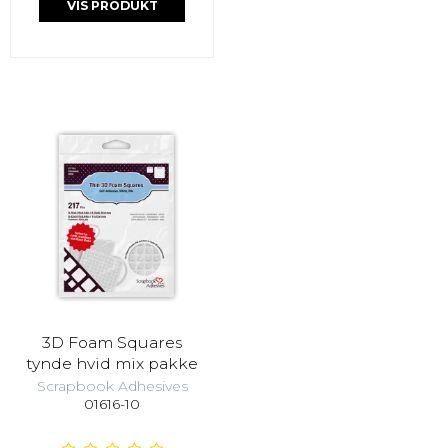
VIS PRODUKT
3D Foam Squares
tynde hvid mix pakke
Scrapbook Adhesives
01616-10