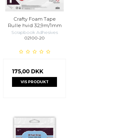
Crafty Foam Tape
Rulle hvid 32,9m/1mm
Scrapbook Adhesives
02100-20
175,00 DKK
VIS PRODUKT