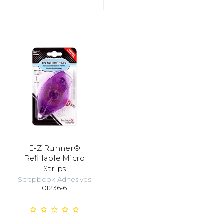
E-Z Runner®
Refillable Micro
Strips
Scrapbook Adhesives
01236-6