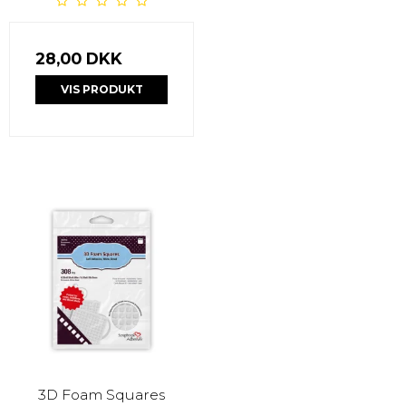
28,00 DKK
VIS PRODUKT
3D Foam Squares