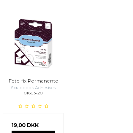
Foto-fix Permanente
Scrapbook Adhesives
01603-20
19,00 DKK