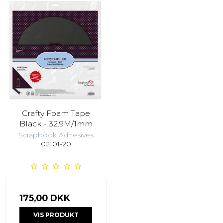
Crafty Foam Tape
Black - 32.9M/1mm
Scrapbook Adhesives
02101-20
175,00 DKK
VIS PRODUKT