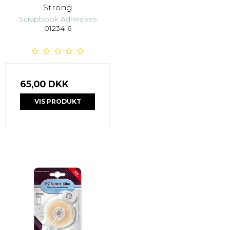
Strong
Scrapbook Adhesives
01234-6
65,00 DKK
VIS PRODUKT