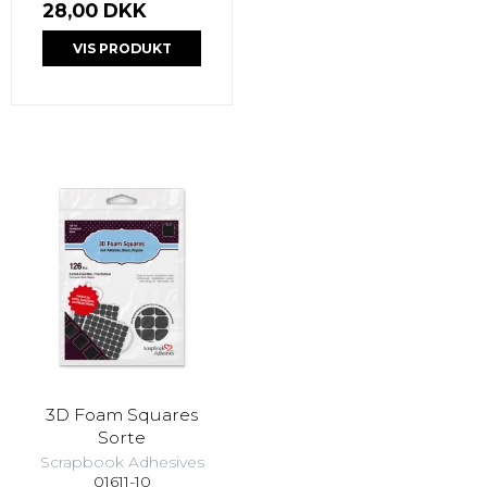
28,00 DKK
VIS PRODUKT
3D Foam Squares
Sorte
Scrapbook Adhesives
01611-10