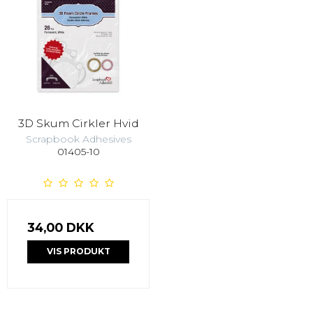
3D Skum Cirkler Hvid
Scrapbook Adhesives
01405-10
34,00 DKK
VIS PRODUKT