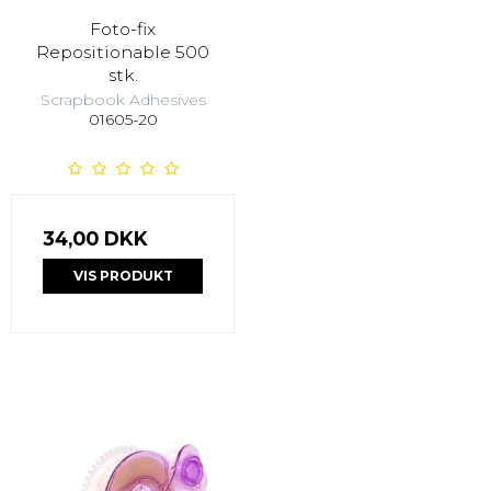
Foto-fix
Repositionable 500
stk.
Scrapbook Adhesives
01605-20
34,00 DKK
VIS PRODUKT