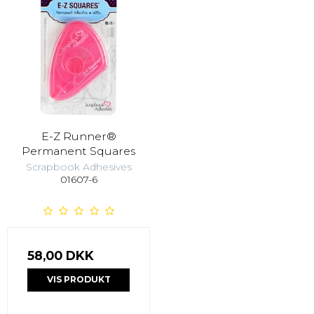
E-Z Runner®
Permanent Squares
Scrapbook Adhesives
01607-6
58,00 DKK
VIS PRODUKT