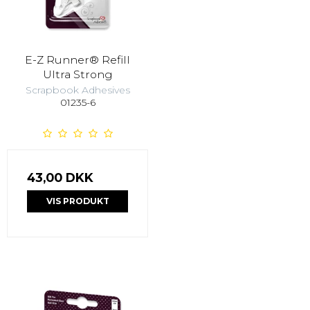
E-Z Runner® Refill
Ultra Strong
Scrapbook Adhesives
01235-6
43,00 DKK
VIS PRODUKT