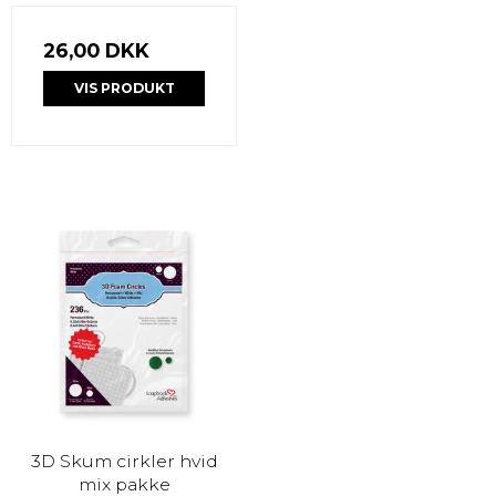
26,00 DKK
VIS PRODUKT
3D Skum cirkler hvid
mix pakke