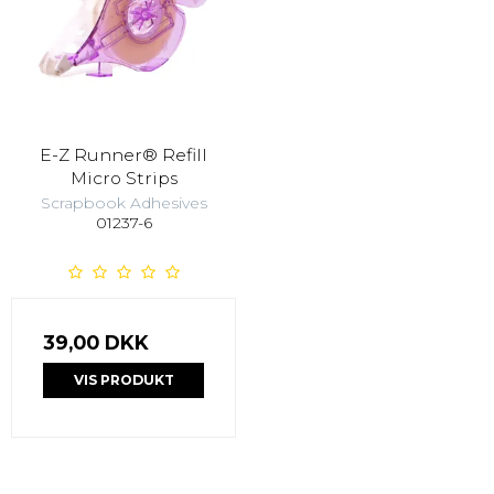
E-Z Runner® Refill
Micro Strips
Scrapbook Adhesives
01237-6
39,00 DKK
VIS PRODUKT