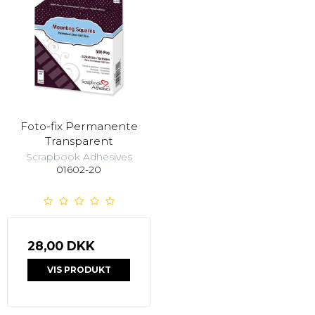
Foto-fix Permanente
Transparent
Scrapbook Adhesives
01602-20
28,00 DKK
VIS PRODUKT