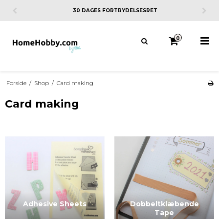
30 DAGES FORTRYDELSESRET
0
Forside
/
Shop
/
Card making
Card making
Adhesive Sheets
Dobbeltklæbende
Tape