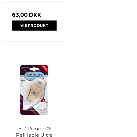
63,00 DKK
VIS PRODUKT
E-Z Runner®
Refillable Ultra