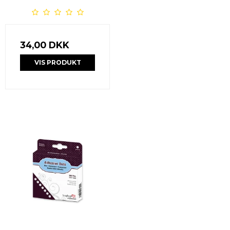
34,00 DKK
VIS PRODUKT