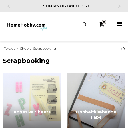
30 DAGES FORTRYDELSESRET
0
Forside
/
Shop
/
Scrapbooking
Scrapbooking
Adhesive Sheets
Dobbeltklæbende
Tape