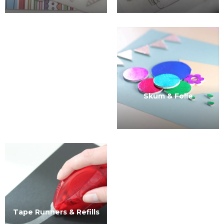
Skum & Folie
Tape Runners & Refills