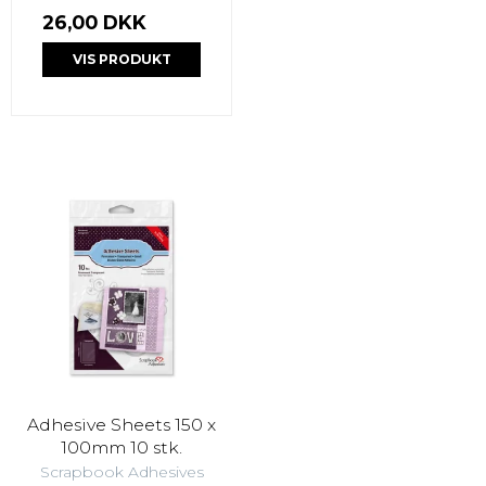
26,00 DKK
VIS PRODUKT
Adhesive Sheets 150 x
100mm 10 stk.
Scrapbook Adhesives