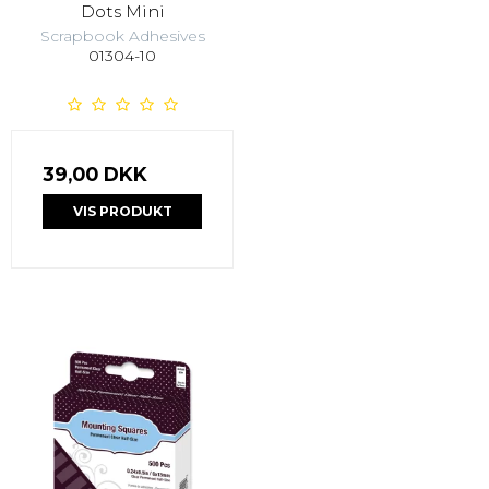
Dots Mini
Scrapbook Adhesives
01304-10
39,00 DKK
VIS PRODUKT