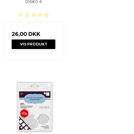
01680-6
26,00 DKK
VIS PRODUKT