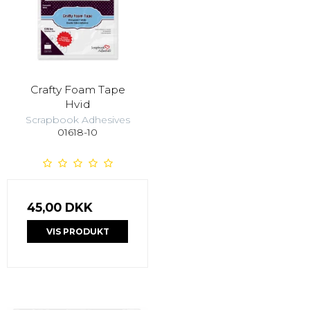
Crafty Foam Tape
Hvid
Scrapbook Adhesives
01618-10
45,00 DKK
VIS PRODUKT