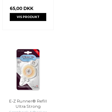
65,00 DKK
VIS PRODUKT
E-Z Runner® Refill
Ultra Strong
Scrapbook Adhesives