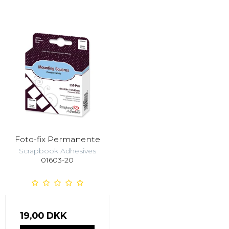
Foto-fix Permanente
Scrapbook Adhesives
01603-20
19,00 DKK