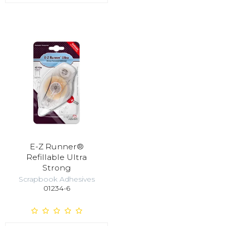
E-Z Runner®
Refillable Ultra
Strong
Scrapbook Adhesives
01234-6