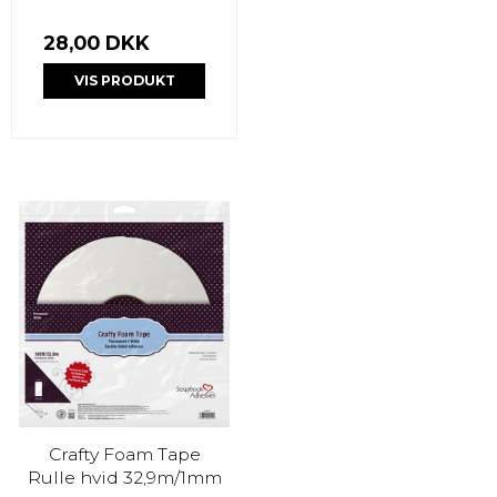
28,00 DKK
VIS PRODUKT
Crafty Foam Tape
Rulle hvid 32,9m/1mm