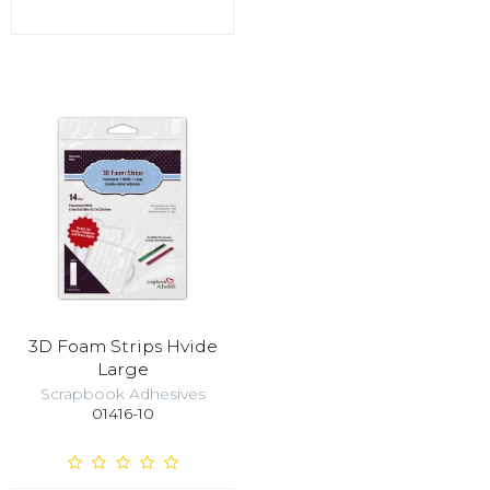
3D Foam Strips Hvide
Large
Scrapbook Adhesives
01416-10