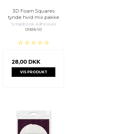
3D Foam Squares
tynde hvid mix pakke
Scrapbook Adhesives
01616-10
28,00 DKK
VIS PRODUKT