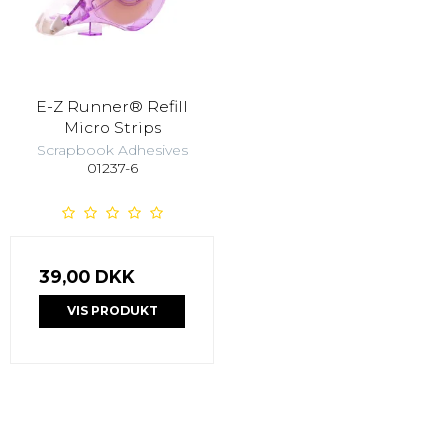
E-Z Runner® Refill
Micro Strips
Scrapbook Adhesives
01237-6
39,00 DKK
VIS PRODUKT