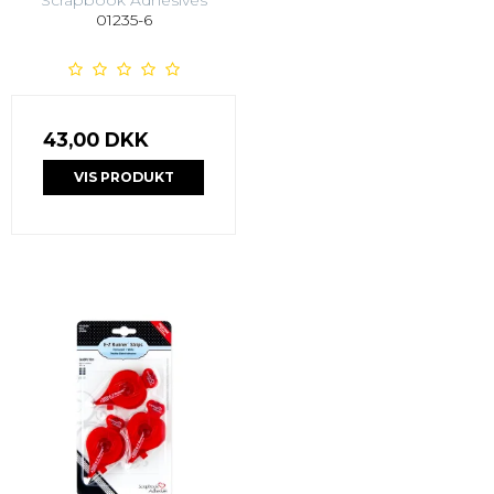
01235-6
43,00 DKK
VIS PRODUKT