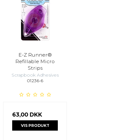
E-Z Runner®
Refillable Micro
Strips
Scrapbook Adhesives
01236-6
63,00 DKK
VIS PRODUKT