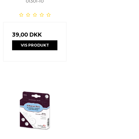
01301-10
39,00 DKK
VIS PRODUKT