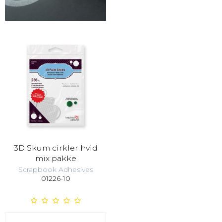
3D Skum cirkler hvid
mix pakke
Scrapbook Adhesives
01226-10