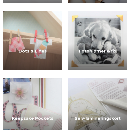
Dots & Lines
Fotohjørner & fix
Selv-lamineringskort
Keepsake Pockets