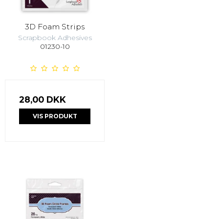
3D Foam Strips
Scrapbook Adhesives
01230-10
28,00 DKK
VIS PRODUKT