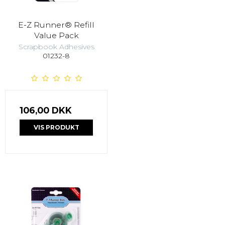
E-Z Runner® Refill
Value Pack
Scrapbook Adhesives
01232-8
106,00 DKK
VIS PRODUKT