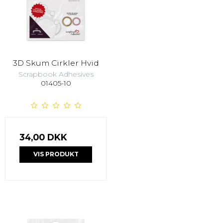
3D Skum Cirkler Hvid
Scrapbook Adhesives
01405-10
34,00 DKK
VIS PRODUKT