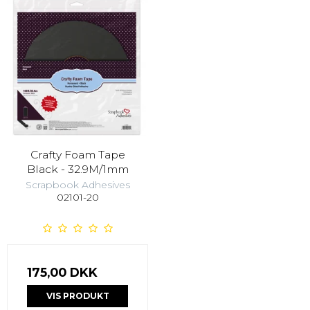
Crafty Foam Tape
Black - 32.9M/1mm
Scrapbook Adhesives
02101-20
175,00 DKK
VIS PRODUKT