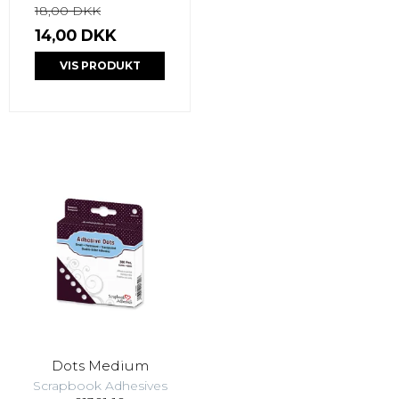
18,00 DKK
14,00 DKK
VIS PRODUKT
Dots Medium
Scrapbook Adhesives