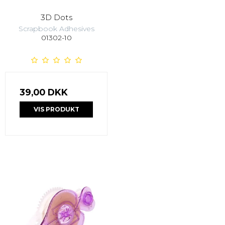
3D Dots
Scrapbook Adhesives
01302-10
39,00 DKK
VIS PRODUKT