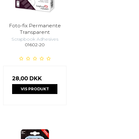
Foto-fix Permanente
Transparent
Scrapbook Adhesives
01602-20
28,00 DKK
VIS PRODUKT