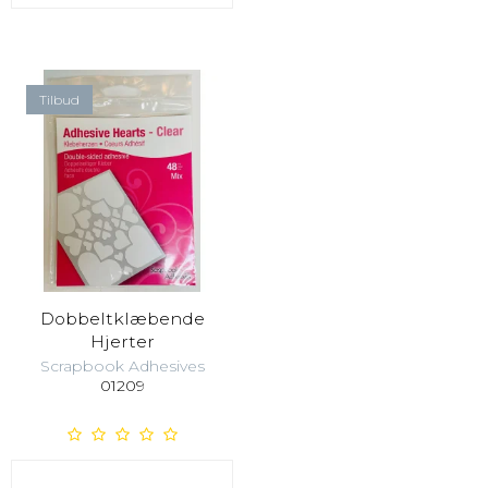
Tilbud
Dobbeltklæbende
Hjerter
Scrapbook Adhesives
01209