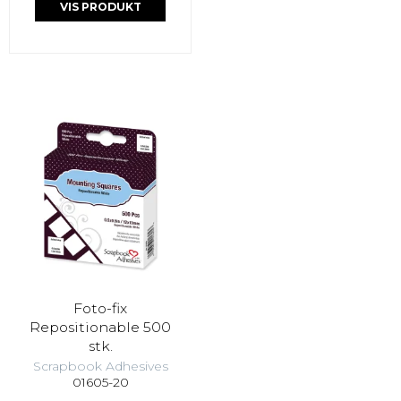
VIS PRODUKT
Foto-fix
Repositionable 500
stk.
Scrapbook Adhesives
01605-20