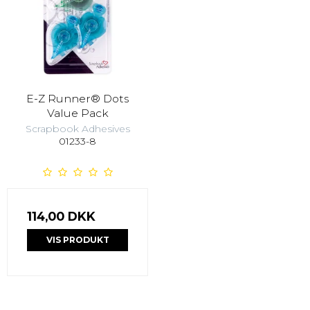
E-Z Runner® Dots
Value Pack
Scrapbook Adhesives
01233-8
114,00 DKK
VIS PRODUKT