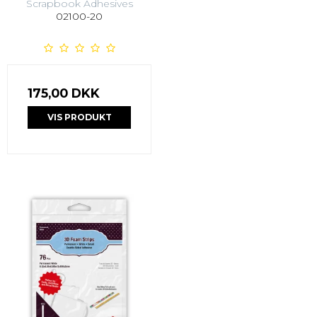
Scrapbook Adhesives
02100-20
175,00 DKK
VIS PRODUKT