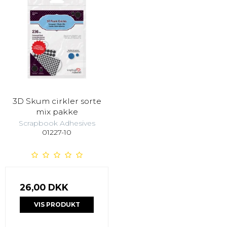
3D Skum cirkler sorte
mix pakke
Scrapbook Adhesives
01227-10
26,00 DKK
VIS PRODUKT