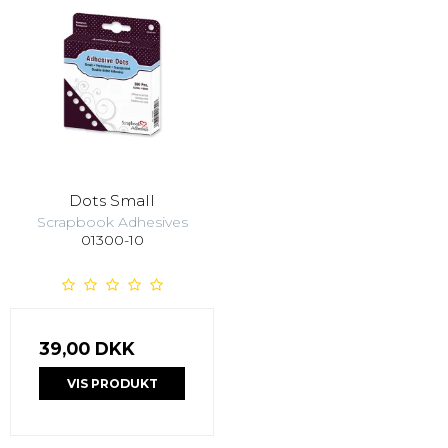
Dots Small
Scrapbook Adhesives
01300-10
39,00 DKK
VIS PRODUKT