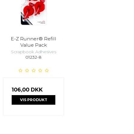
E-Z Runner® Refill
Value Pack
Scrapbook Adhesives
01232-8
106,00 DKK
VIS PRODUKT