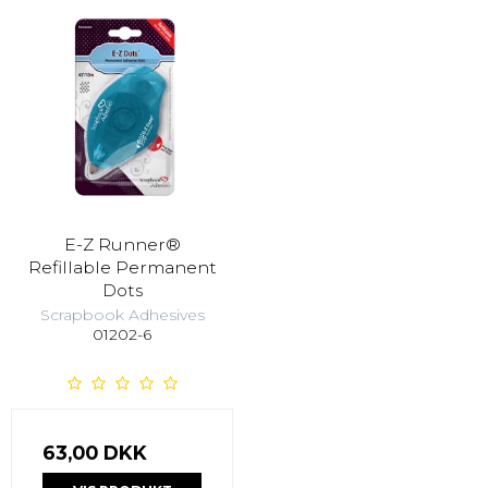
E-Z Runner®
Refillable Permanent
Dots
Scrapbook Adhesives
01202-6
63,00 DKK