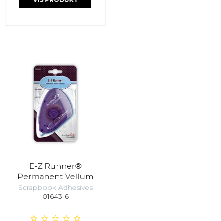
E-Z Runner®
Permanent Vellum
Scrapbook Adhesives
01643-6