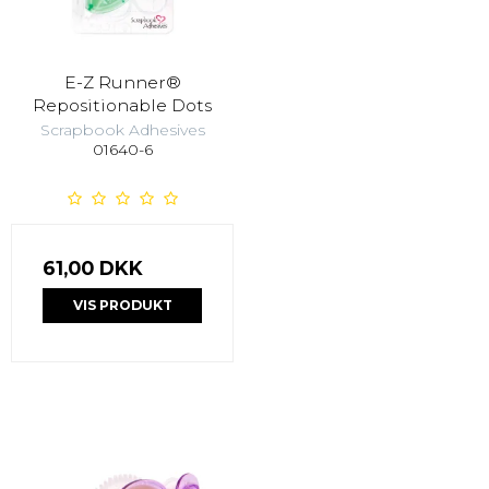
E-Z Runner®
Repositionable Dots
Scrapbook Adhesives
01640-6
61,00 DKK
VIS PRODUKT