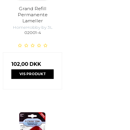
Grand Refill
Permanente
Lameller
HomeHobby by 3L
02001-4
102,00 DKK
VIS PRODUKT