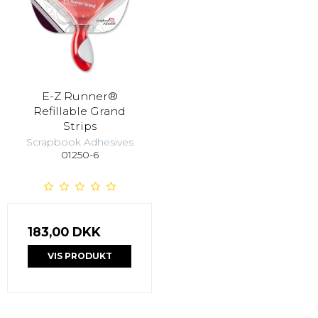
E-Z Runner®
Refillable Grand
Strips
Scrapbook Adhesives
01250-6
183,00 DKK
VIS PRODUKT