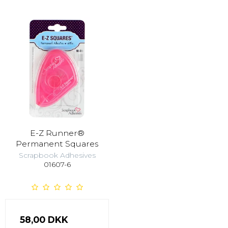
E-Z Runner®
Permanent Squares
Scrapbook Adhesives
01607-6
58,00 DKK