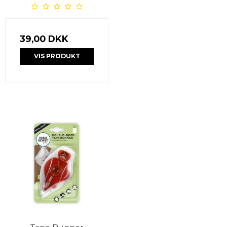
39,00 DKK
VIS PRODUKT