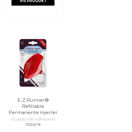
VIS PRODUKT
E-Z Runner®
Refillable
Permanente Hjerter
Scrapbook Adhesives
01241-6