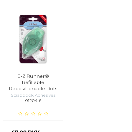
E-Z Runner®
Refillable
Repositionable Dots
Scrapbook Adhesives
01204-6