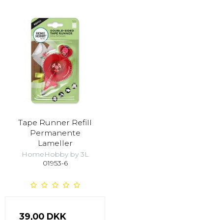
Tape Runner Refill
Permanente
Lameller
HomeHobby by 3L
01953-6
39,00 DKK