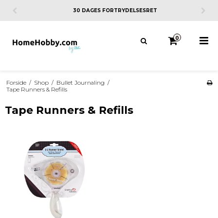
30 DAGES FORTRYDELSESRET
0
Forside
/
Shop
/
Bullet Journaling
/
Tape Runners & Refills
Tape Runners & Refills