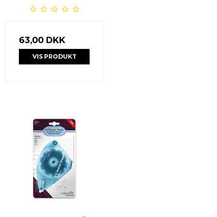
63,00 DKK
VIS PRODUKT