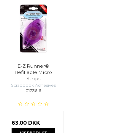
E-Z Runner®
Refillable Micro
Strips
Scrapbook Adhesives
01236-6
63,00 DKK
VIS PRODUKT