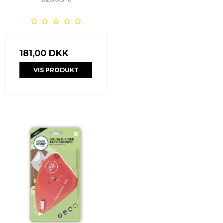
181,00 DKK
VIS PRODUKT