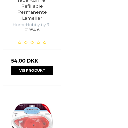
Tape Runner
Refillable
Permanente
Lameller
HomeHobby by 3L
01954-6
54,00 DKK
VIS PRODUKT