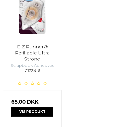
E-Z Runner®
Refillable Ultra
Strong
Scrapbook Adhesives
01234-6
65,00 DKK
VIS PRODUKT