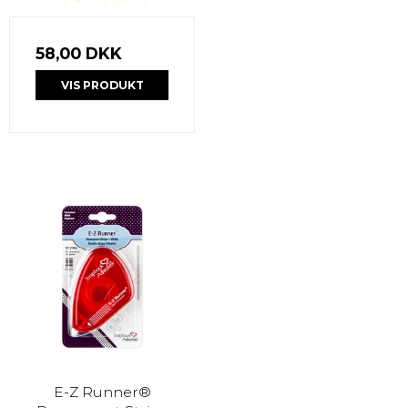
58,00 DKK
VIS PRODUKT
E-Z Runner®