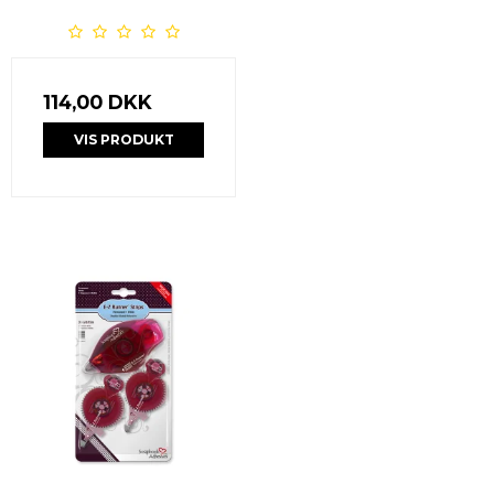
114,00 DKK
VIS PRODUKT