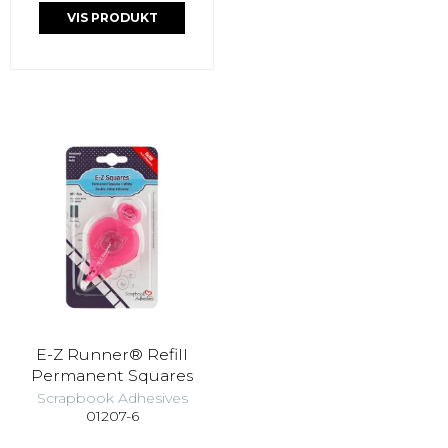
VIS PRODUKT
E-Z Runner® Refill
Permanent Squares
Scrapbook Adhesives
01207-6