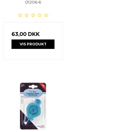
01206-6
63,00 DKK
VIS PRODUKT