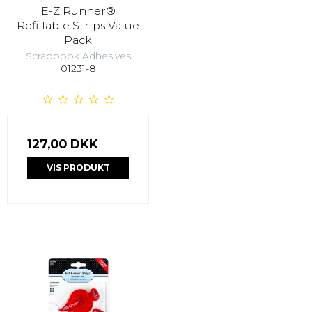
E-Z Runner®
Refillable Strips Value
Pack
Scrapbook Adhesives
01231-8
127,00 DKK
VIS PRODUKT