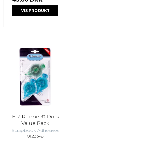
VIS PRODUKT
E-Z Runner® Dots
Value Pack
Scrapbook Adhesives
01233-8