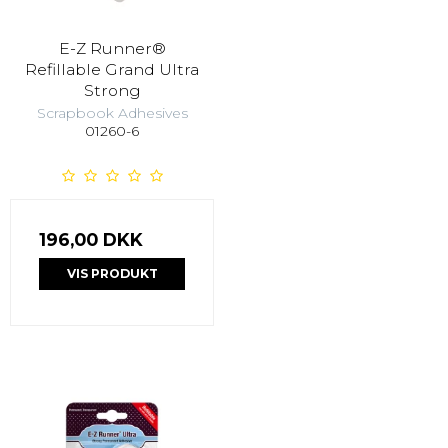
E-Z Runner®
Refillable Grand Ultra
Strong
Scrapbook Adhesives
01260-6
196,00 DKK
VIS PRODUKT