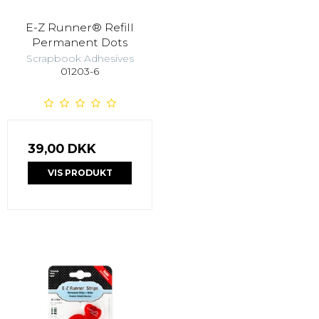
E-Z Runner® Refill
Permanent Dots
Scrapbook Adhesives
01203-6
39,00 DKK
VIS PRODUKT