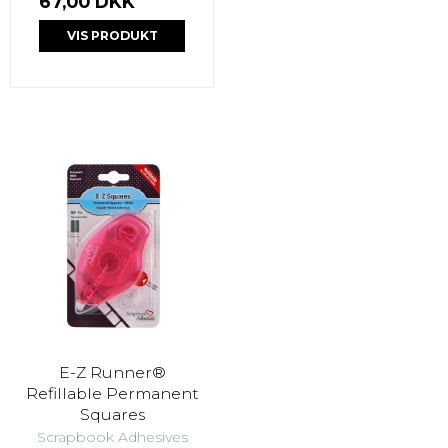
67,00 DKK
VIS PRODUKT
E-Z Runner®
Refillable Permanent
Squares
Scrapbook Adhesives