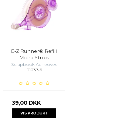
E-Z Runner® Refill
Micro Strips
Scrapbook Adhesives
01237-6
39,00 DKK
VIS PRODUKT