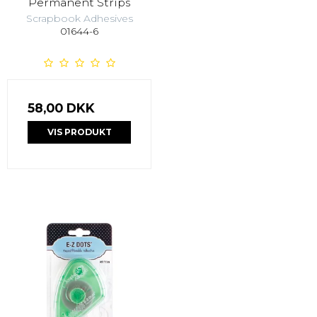
Permanent Strips
Scrapbook Adhesives
01644-6
58,00 DKK
VIS PRODUKT