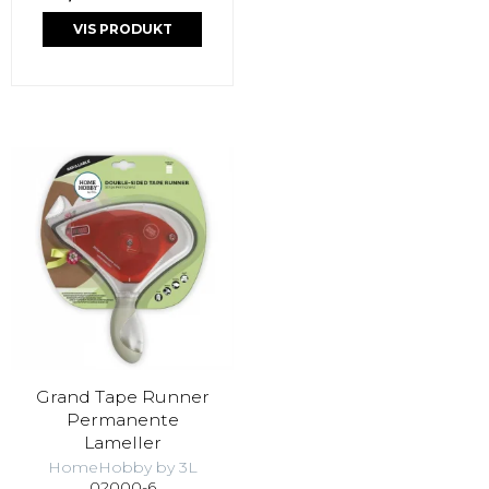
VIS PRODUKT
Grand Tape Runner
Permanente
Lameller
HomeHobby by 3L
02000-6