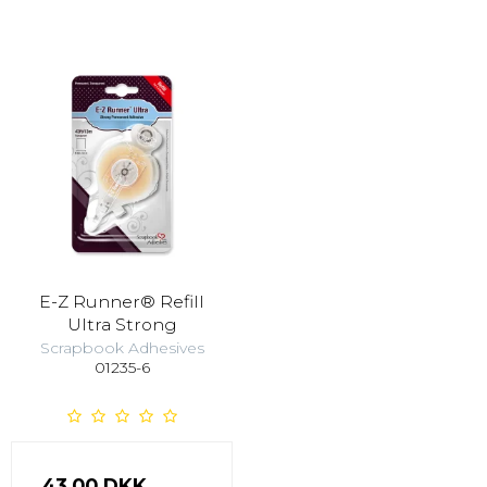
E-Z Runner® Refill
Ultra Strong
Scrapbook Adhesives
01235-6
43,00 DKK