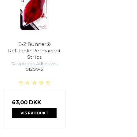
E-Z Runner®
Refillable Permanent
Strips
Scrapbook Adhesives
01200-6
63,00 DKK
VIS PRODUKT