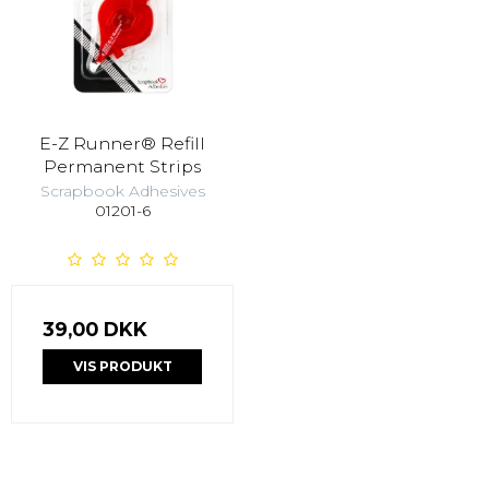
E-Z Runner® Refill
Permanent Strips
Scrapbook Adhesives
01201-6
39,00 DKK
VIS PRODUKT